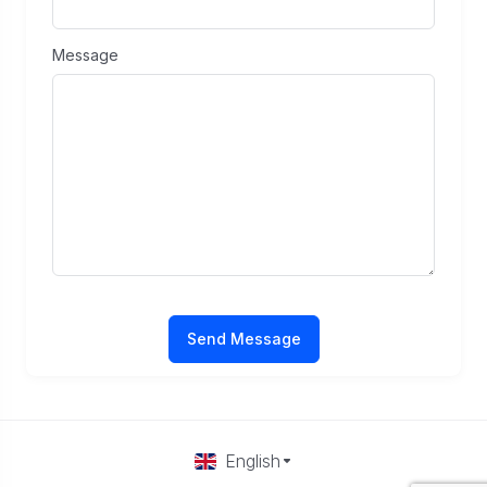
Message
Send Message
English