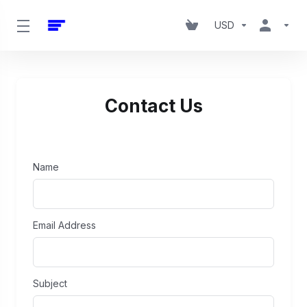
USD
Contact Us
Name
Email Address
Subject