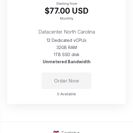
Starting from
$77.00 USD
Monthly
Datacenter North Carolina
12 Dedicated vCPUs
32GB RAM
1TB SSD disk
Unmetered Bandwidth
Order Now
0 Available