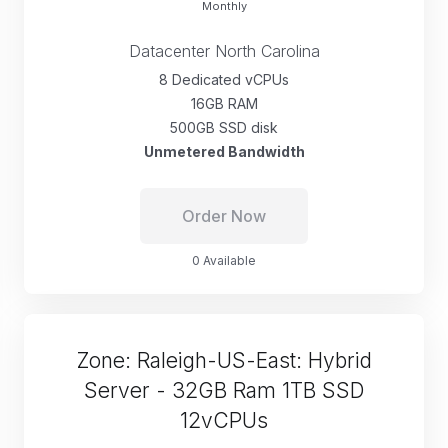
Monthly
Datacenter North Carolina
8 Dedicated vCPUs
16GB RAM
500GB SSD disk
Unmetered Bandwidth
Order Now
0 Available
Zone: Raleigh-US-East: Hybrid
Server - 32GB Ram 1TB SSD
12vCPUs