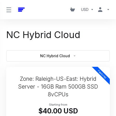
USD
NC Hybrid Cloud
NC Hybrid Cloud
Featured
Zone: Raleigh-US-East: Hybrid
Server - 16GB Ram 500GB SSD
8vCPUs
Starting from
$40.00 USD