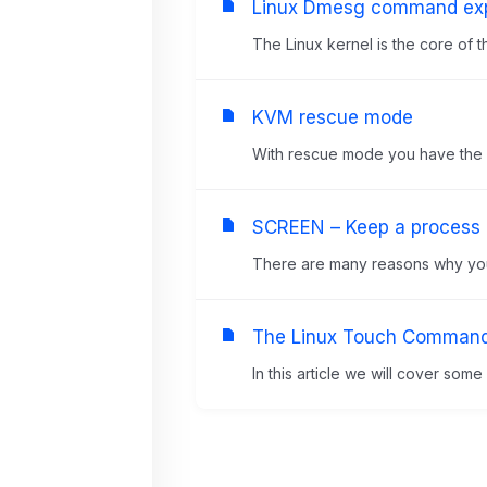
Linux Dmesg command exp
The Linux kernel is the core of t
KVM rescue mode
With rescue mode you have the abi
SCREEN – Keep a process r
There are many reasons why you 
The Linux Touch Comman
In this article we will cover som