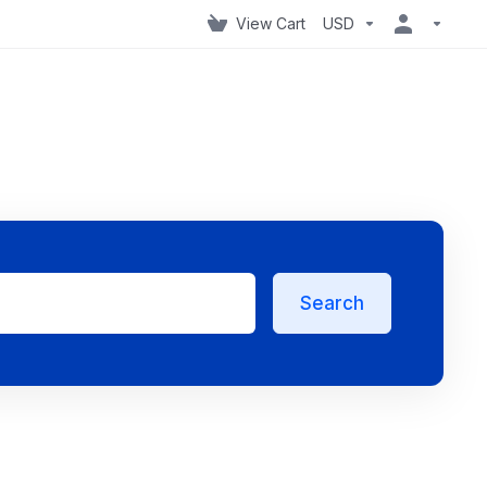
View Cart
USD
Search