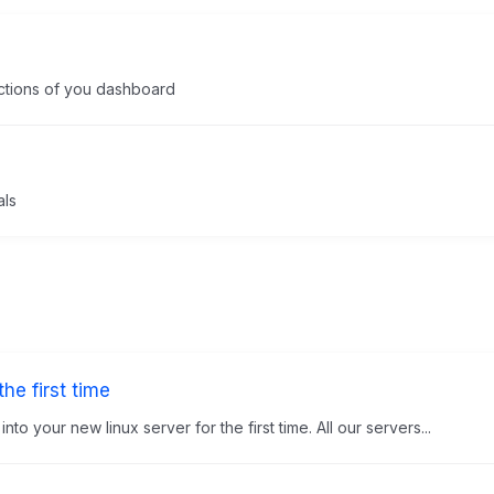
unctions of you dashboard
als
he first time
to your new linux server for the first time. All our servers...