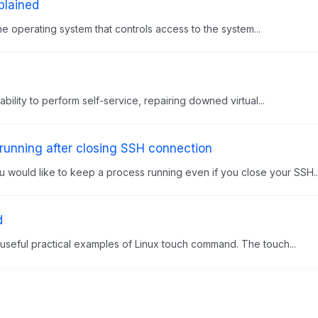
lained
he operating system that controls access to the system...
lity to perform self-service, repairing downed virtual...
unning after closing SSH connection
would like to keep a process running even if you close your SSH..
d
e useful practical examples of Linux touch command. The touch...