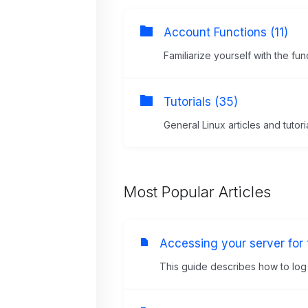
Account Functions (11)
Familiarize yourself with the f
Tutorials (35)
General Linux articles and tutori
Most Popular Articles
Accessing your server for t
This guide describes how to log in