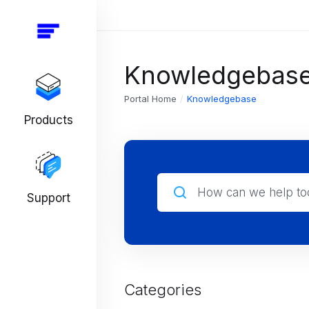
Knowledgebas
Portal Home
Knowledgebase
Products
Support
Categories