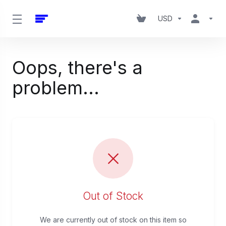
USD
Oops, there's a
problem...
Out of Stock
We are currently out of stock on this item so