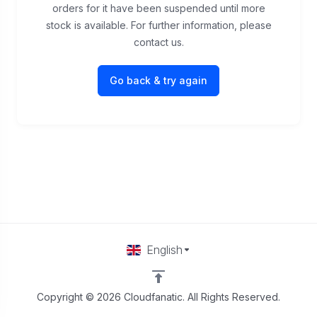
orders for it have been suspended until more
stock is available. For further information, please
contact us.
Go back & try again
English
Copyright © 2026 Cloudfanatic. All Rights Reserved.