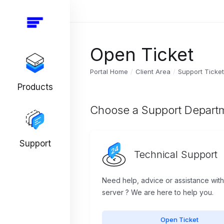
Open Ticket
Portal Home
Client Area
Support Ticke
Products
Choose a Support Depart
Support
Technical Support
Need help, advice or assistance wit
server ? We are here to help you.
Open Ticket