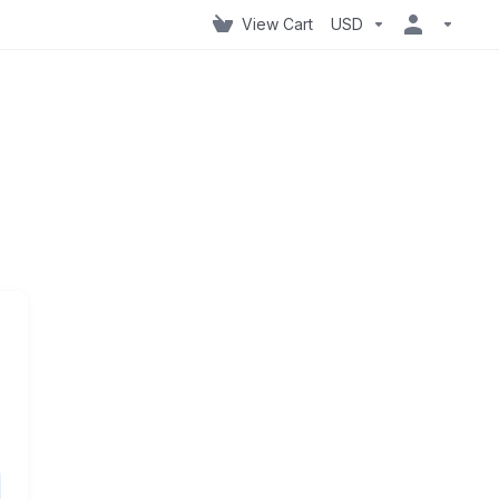
View Cart
USD