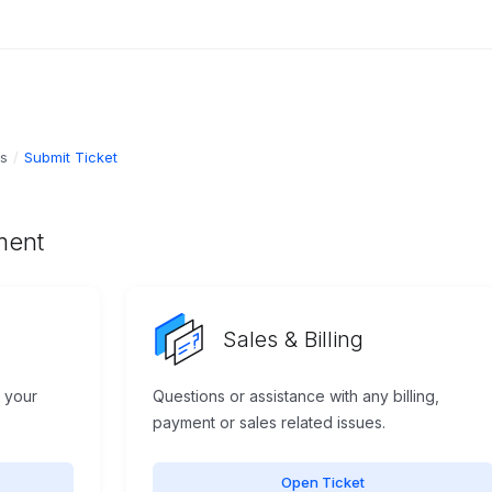
ts
Submit Ticket
ment
Sales & Billing
h your
Questions or assistance with any billing,
payment or sales related issues.
Open Ticket