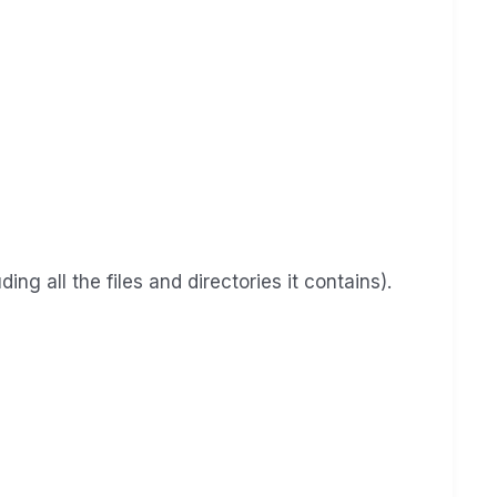
ng all the files and directories it contains).