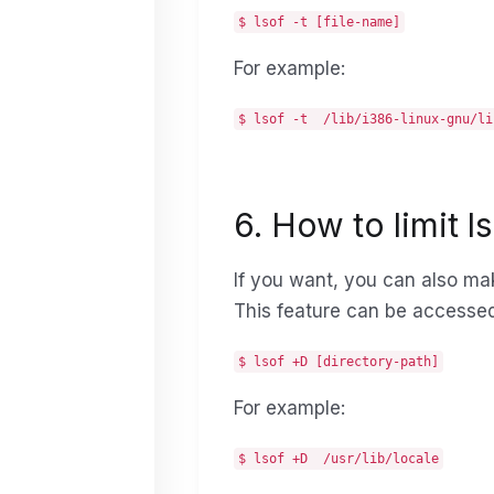
$ lsof -t [file-name]
For example:
$ lsof -t /lib/i386-linux-gnu/li
6. How to limit l
If you want, you can also make
This feature can be accesse
$ lsof +D [directory-path]
For example:
$ lsof +D /usr/lib/locale