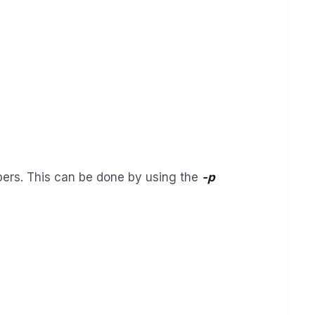
mbers. This can be done by using the
-p