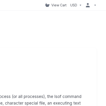
View Cart
USD
rocess (or all processes), the lsof command
ile, character special file, an executing text