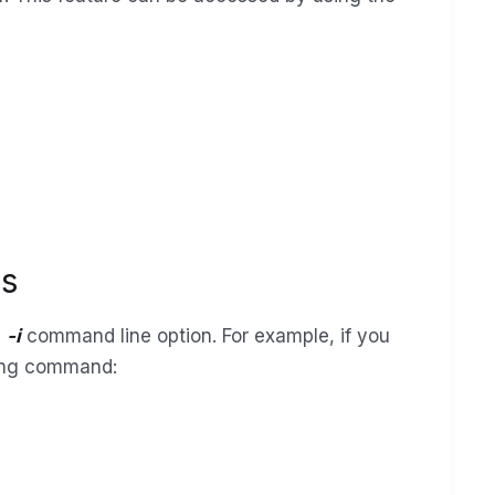
ss
e
-i
command line option. For example, if you
owing command: