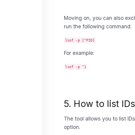
Moving on, you can also excl
run the following command:
lsof -p [^PID]
For example:
lsof -p ^1
5. How to list ID
The tool allows you to list I
option.