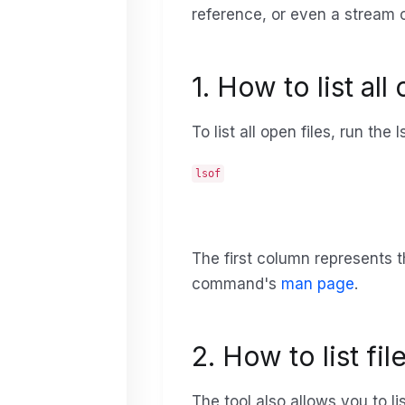
reference, or even a stream o
1. How to list all
To list all open files, run t
lsof
The first column represents t
command's
man page
.
2. How to list f
The tool also allows you to l