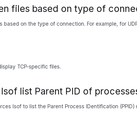
pen files based on type of conn
iles based on the type of connection. For example, for UD
isplay TCP-specific files.
lsof list Parent PID of processe
rces lsof to list the Parent Process IDentification (PPID)