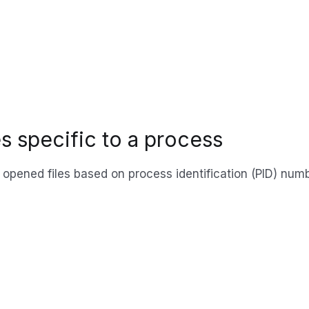
les specific to a process
y opened files based on process identification (PID) nu