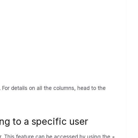
 For details on all the columns, head to the
ng to a specific user
ser. This feature can be accessed by using the
-