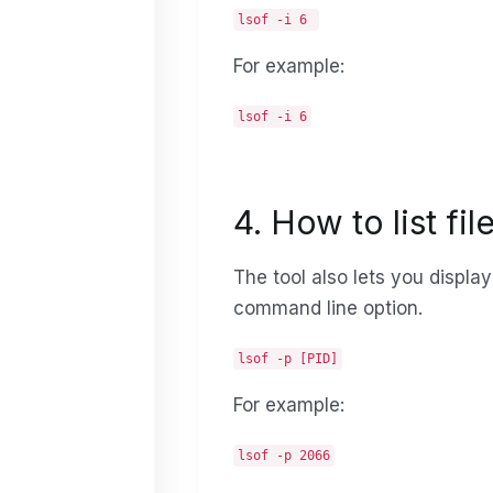
lsof -i 6
For example:
lsof -i 6
4. How to list fi
The tool also lets you displa
command line option.
lsof -p [PID]
For example:
lsof -p 2066