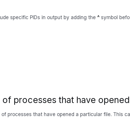
ude specific PIDs in output by adding the
^
symbol befor
s of processes that have opened a
Ds of processes that have opened a particular file. This