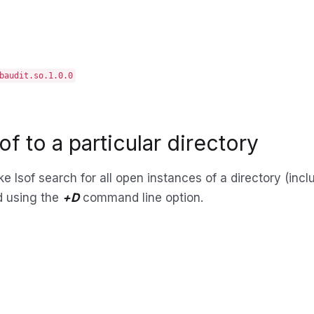
baudit.so.1.0.0
sof to a particular directory
 lsof search for all open instances of a directory (includi
d using the
+D
command line option.