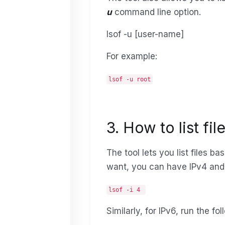
u
command line option.
lsof -u [user-name]
For example:
lsof -u root
3. How to list fi
The tool lets you list files b
want, you can have IPv4 and 
lsof -i 4
Similarly, for IPv6, run the 