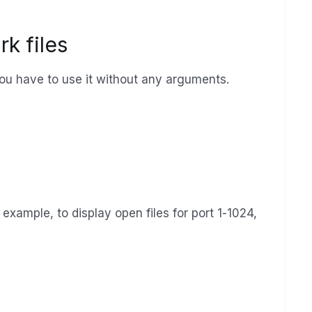
rk files
ou have to use it without any arguments.
r example, to display open files for port 1-1024,