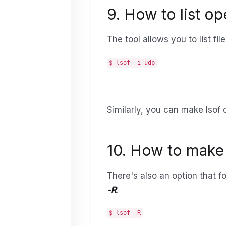
9. How to list o
The tool allows you to list f
$ lsof -i udp
Similarly, you can make lsof d
10. How to make 
There's also an option that fo
-R
.
$ lsof -R