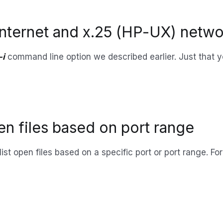
l Internet and x.25 (HP-UX) netwo
-i
command line option we described earlier. Just that y
pen files based on port range
 list open files based on a specific port or port range. Fo