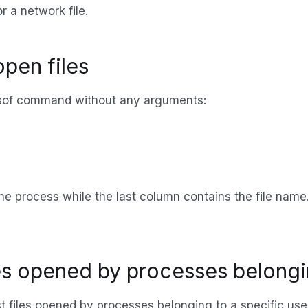
r a network file.
 open files
he lsof command without any arguments:
he process while the last column contains the file name.
iles opened by processes belongi
ist files opened by processes belonging to a specific u