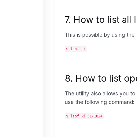
7. How to list al
This is possible by using the
$ lsof -i
8. How to list o
The utility also allows you to
use the following command:
$ lsof -i :1-1024