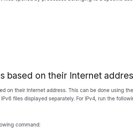
les based on their Internet addre
ased on their Internet address. This can be done using th
IPv6 files displayed separately. For IPv4, run the foll
following command: