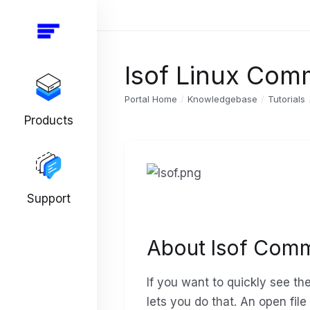
lsof Linux Co
Portal Home
Knowledgebase
Tutorials
Products
Support
About lsof Com
If you want to quickly see th
lets you do that. An open file 