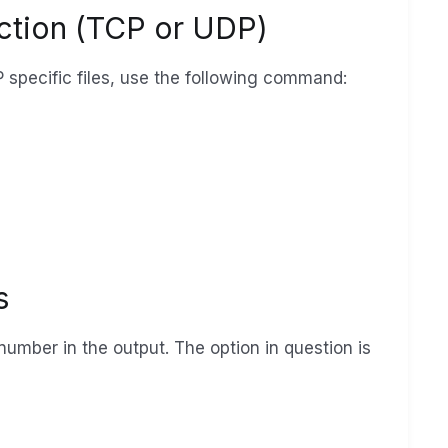
ection (TCP or UDP)
P specific files, use the following command:
s
 number in the output. The option in question is