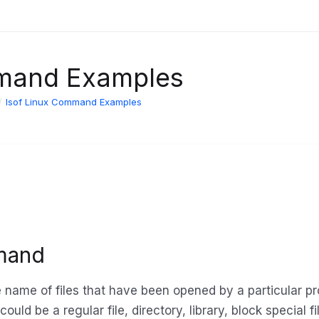
mmand Examples
lsof Linux Command Examples
mand
e name of files that have been opened by a particular p
could be a regular file, directory, library, block special f