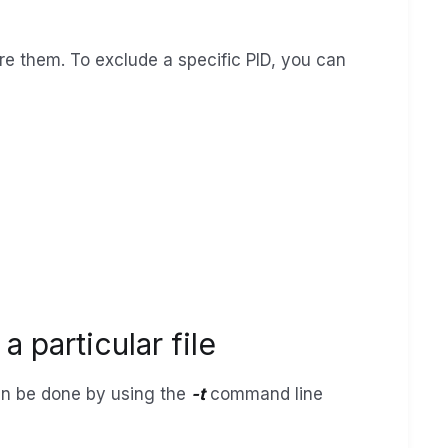
e them. To exclude a specific PID, you can
 particular file
 can be done by using the
-t
command line