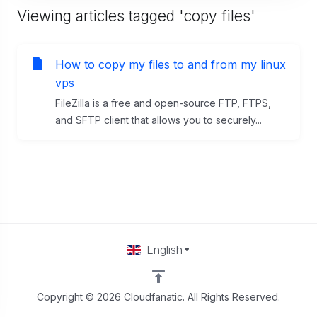
Viewing articles tagged 'copy files'
How to copy my files to and from my linux
vps
FileZilla is a free and open-source FTP, FTPS,
and SFTP client that allows you to securely...
English
Copyright © 2026 Cloudfanatic. All Rights Reserved.