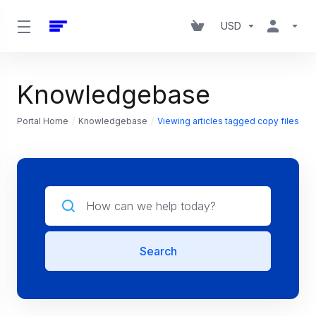
USD
Knowledgebase
Portal Home
Knowledgebase
Viewing articles tagged copy files
Search