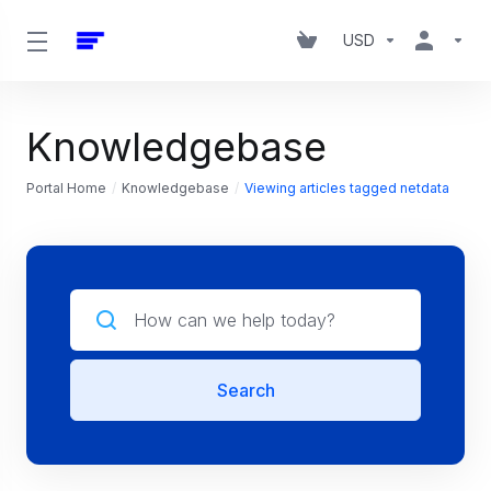
USD
Knowledgebase
Portal Home
Knowledgebase
Viewing articles tagged netdata
Search