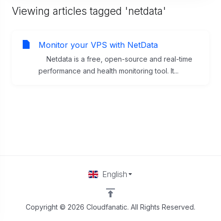
Viewing articles tagged 'netdata'
Monitor your VPS with NetData
Netdata is a free, open-source and real-time
performance and health monitoring tool. It...
English
Copyright © 2026 Cloudfanatic. All Rights Reserved.