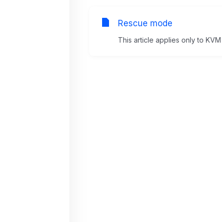
Rescue mode
This article applies only to KVM