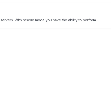
 servers. With rescue mode you have the ability to perform...