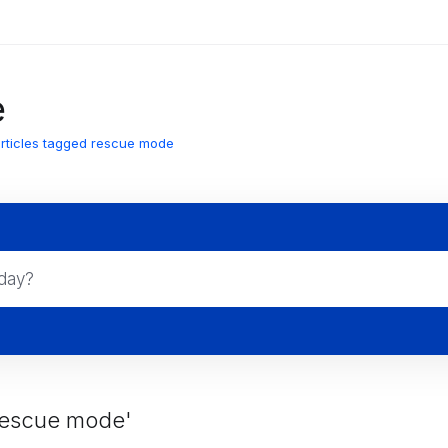
e
rticles tagged rescue mode
'rescue mode'