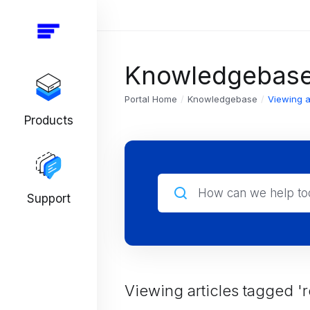
Knowledgebas
Portal Home
Knowledgebase
Viewing a
Products
Support
Viewing articles tagged 