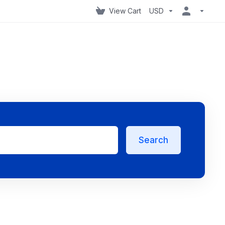
View Cart
USD
Search