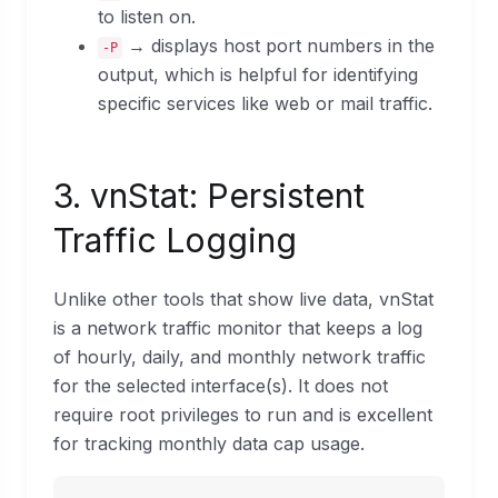
to listen on.
→ displays host port numbers in the
-P
output, which is helpful for identifying
specific services like web or mail traffic.
3. vnStat: Persistent
Traffic Logging
Unlike other tools that show live data, vnStat
is a network traffic monitor that keeps a log
of hourly, daily, and monthly network traffic
for the selected interface(s). It does not
require root privileges to run and is excellent
for tracking monthly data cap usage.