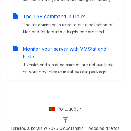
The TAR command in Linux
The tar command is used to put a collection of
files and folders into a highly compressed...
Monitor your server with VMStat and
IOstat
If vmstat and iostat commands are not available
on your box, please install sysstat package....
Português
Direitos autorais © 2026 Cloudfanatic. Todos os direitos