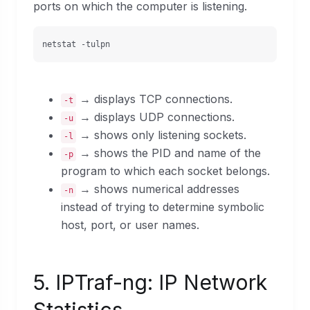
ports on which the computer is listening.
netstat -tulpn
→ displays TCP connections.
-t
→ displays UDP connections.
-u
→ shows only listening sockets.
-l
→ shows the PID and name of the
-p
program to which each socket belongs.
→ shows numerical addresses
-n
instead of trying to determine symbolic
host, port, or user names.
5. IPTraf-ng: IP Network