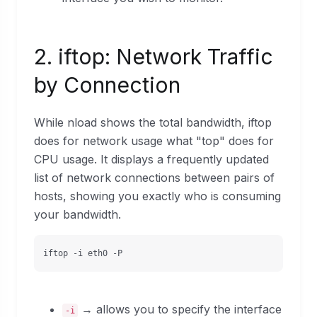
2. iftop: Network Traffic
by Connection
While nload shows the total bandwidth, iftop
does for network usage what "top" does for
CPU usage. It displays a frequently updated
list of network connections between pairs of
hosts, showing you exactly who is consuming
your bandwidth.
iftop -i eth0 -P
→ allows you to specify the interface
-i