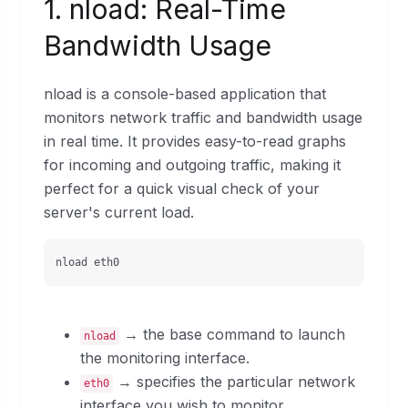
1. nload: Real-Time
Bandwidth Usage
nload is a console-based application that
monitors network traffic and bandwidth usage
in real time. It provides easy-to-read graphs
for incoming and outgoing traffic, making it
perfect for a quick visual check of your
server's current load.
nload eth0
→ the base command to launch
nload
the monitoring interface.
→ specifies the particular network
eth0
interface you wish to monitor.