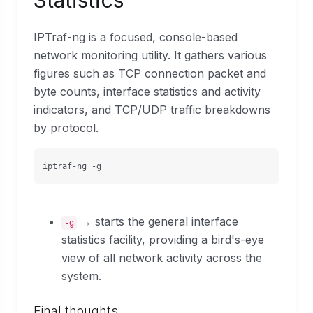
Statistics
IPTraf-ng is a focused, console-based
network monitoring utility. It gathers various
figures such as TCP connection packet and
byte counts, interface statistics and activity
indicators, and TCP/UDP traffic breakdowns
by protocol.
iptraf-ng -g
→ starts the general interface
-g
statistics facility, providing a bird's-eye
view of all network activity across the
system.
Final thoughts