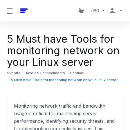
USD
5 Must have Tools for
monitoring network on
your Linux server
Suporte
Base de Conhecimento
Tutorials
5 Must have Tools for monitoring network on your Linux server
Monitoring network traffic and bandwidth
usage is critical for maintaining server
performance, identifying security threats, and
troubleshooting connectivity issues. This