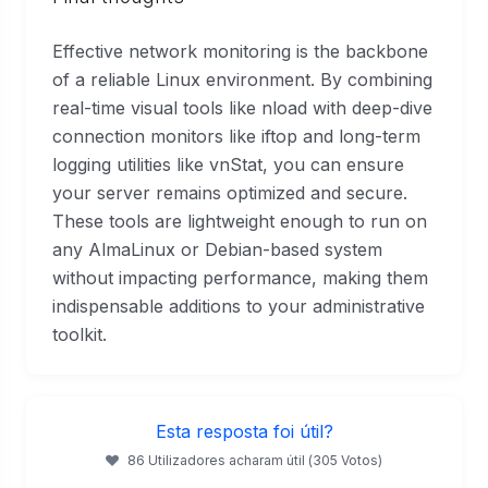
Effective network monitoring is the backbone
of a reliable Linux environment. By combining
real-time visual tools like nload with deep-dive
connection monitors like iftop and long-term
logging utilities like vnStat, you can ensure
your server remains optimized and secure.
These tools are lightweight enough to run on
any AlmaLinux or Debian-based system
without impacting performance, making them
indispensable additions to your administrative
toolkit.
Esta resposta foi útil?
86 Utilizadores acharam útil (305 Votos)