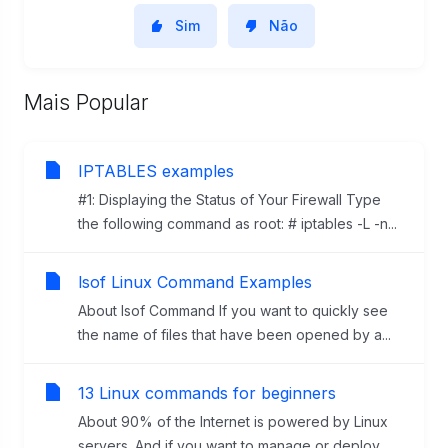
Sim
Não
Mais Popular
IPTABLES examples
#1: Displaying the Status of Your Firewall Type
the following command as root: # iptables -L -n...
lsof Linux Command Examples
About lsof Command If you want to quickly see
the name of files that have been opened by a...
13 Linux commands for beginners
About 90% of the Internet is powered by Linux
servers. And if you want to manage or deploy...