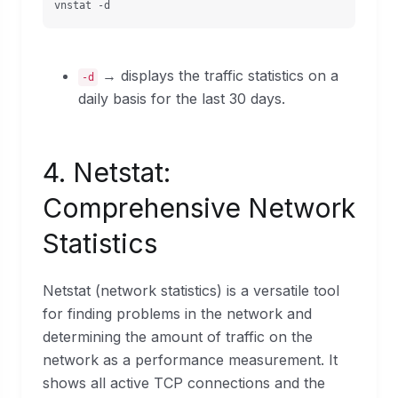
vnstat -d
→ displays the traffic statistics on a
-d
daily basis for the last 30 days.
4. Netstat:
Comprehensive Network
Statistics
Netstat (network statistics) is a versatile tool
for finding problems in the network and
determining the amount of traffic on the
network as a performance measurement. It
shows all active TCP connections and the