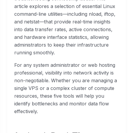
article explores a selection of essential Linux
command-line utilities—including nload, iftop,
and netstat—that provide real-time insights
into data transfer rates, active connections,
and hardware interface statistics, allowing
administrators to keep their infrastructure
running smoothly.
For any system administrator or web hosting
professional, visibility into network activity is
non-negotiable. Whether you are managing a
single VPS or a complex cluster of compute
resources, these five tools will help you
identify bottlenecks and monitor data flow
effectively.