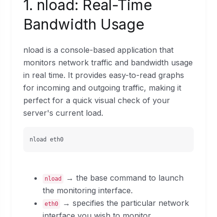
1. nload: Real-Time
Bandwidth Usage
nload is a console-based application that
monitors network traffic and bandwidth usage
in real time. It provides easy-to-read graphs
for incoming and outgoing traffic, making it
perfect for a quick visual check of your
server's current load.
nload eth0
→ the base command to launch
nload
the monitoring interface.
→ specifies the particular network
eth0
interface you wish to monitor.