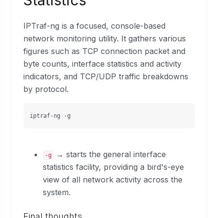
Statistics
IPTraf-ng is a focused, console-based
network monitoring utility. It gathers various
figures such as TCP connection packet and
byte counts, interface statistics and activity
indicators, and TCP/UDP traffic breakdowns
by protocol.
iptraf-ng -g
→ starts the general interface
-g
statistics facility, providing a bird's-eye
view of all network activity across the
system.
Final thoughts