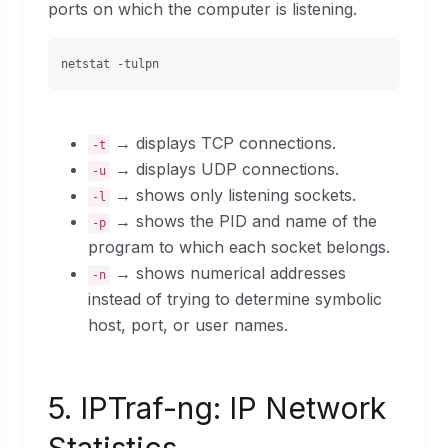
ports on which the computer is listening.
netstat -tulpn
→ displays TCP connections.
-t
→ displays UDP connections.
-u
→ shows only listening sockets.
-l
→ shows the PID and name of the
-p
program to which each socket belongs.
→ shows numerical addresses
-n
instead of trying to determine symbolic
host, port, or user names.
5. IPTraf-ng: IP Network