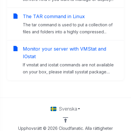
The TAR command in Linux
The tar command is used to put a collection of
files and folders into a highly compressed...
Monitor your server with VMStat and
IOstat
If vmstat and iostat commands are not available
on your box, please install sysstat package....
Svenska
Upphovsrätt © 2026 Cloudfanatic. Alla rättigheter