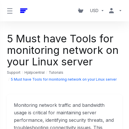
USD
5 Must have Tools for
monitoring network on
your Linux server
Support
Hjälpcentral
Tutorials
5 Must have Tools for monitoring network on your Linux server
Monitoring network traffic and bandwidth
usage is critical for maintaining server
performance, identifying security threats, and
troubleshooting connectivity issues. This