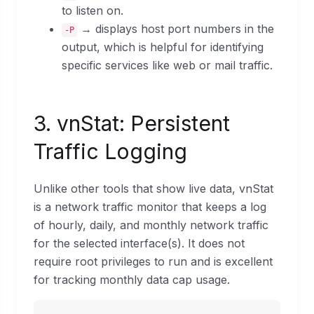
to listen on.
→ displays host port numbers in the
-P
output, which is helpful for identifying
specific services like web or mail traffic.
3. vnStat: Persistent
Traffic Logging
Unlike other tools that show live data, vnStat
is a network traffic monitor that keeps a log
of hourly, daily, and monthly network traffic
for the selected interface(s). It does not
require root privileges to run and is excellent
for tracking monthly data cap usage.