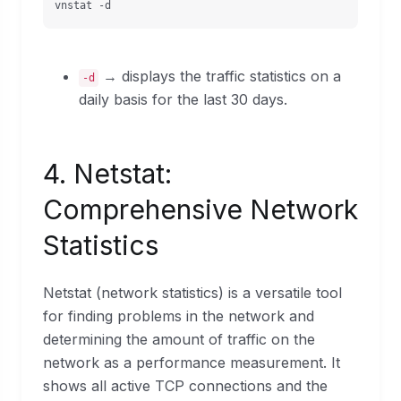
vnstat -d
→ displays the traffic statistics on a
-d
daily basis for the last 30 days.
4. Netstat:
Comprehensive Network
Statistics
Netstat (network statistics) is a versatile tool
for finding problems in the network and
determining the amount of traffic on the
network as a performance measurement. It
shows all active TCP connections and the