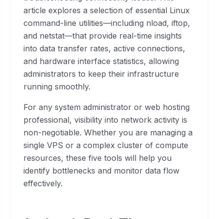
article explores a selection of essential Linux
command-line utilities—including nload, iftop,
and netstat—that provide real-time insights
into data transfer rates, active connections,
and hardware interface statistics, allowing
administrators to keep their infrastructure
running smoothly.
For any system administrator or web hosting
professional, visibility into network activity is
non-negotiable. Whether you are managing a
single VPS or a complex cluster of compute
resources, these five tools will help you
identify bottlenecks and monitor data flow
effectively.