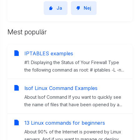
Ja
Nej
Mest populär
IPTABLES examples
#1: Displaying the Status of Your Firewall Type
the following command as root: # iptables -L -n...
lsof Linux Command Examples
About lsof Command If you want to quickly see
the name of files that have been opened by a...
13 Linux commands for beginners
About 90% of the Internet is powered by Linux
servers. And if you want to manage or deploy...