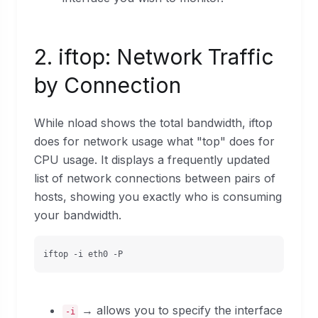
2. iftop: Network Traffic
by Connection
While nload shows the total bandwidth, iftop
does for network usage what "top" does for
CPU usage. It displays a frequently updated
list of network connections between pairs of
hosts, showing you exactly who is consuming
your bandwidth.
iftop -i eth0 -P
→ allows you to specify the interface
-i