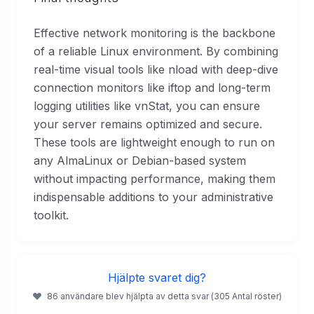
Effective network monitoring is the backbone
of a reliable Linux environment. By combining
real-time visual tools like nload with deep-dive
connection monitors like iftop and long-term
logging utilities like vnStat, you can ensure
your server remains optimized and secure.
These tools are lightweight enough to run on
any AlmaLinux or Debian-based system
without impacting performance, making them
indispensable additions to your administrative
toolkit.
Hjälpte svaret dig?
86 användare blev hjälpta av detta svar (305 Antal röster)